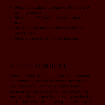
Which room category generates the most pre-
opening interest
Whether your F&B concept has standalone
draw
What package structure drives the highest
intent to book
Which price anchors the market accept
WHAT MAKES THIS POSSIBLE
Before opening, there is no operational pressure
on campaigns. No RevPAR targets, no last-minute
rate changes, no GM overruling the strategy
because occupancy is down. The pre-opening
window is the only time the marketing function has
full freedom to run structured experiments - and the