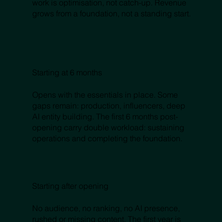
work is optimisation, not catch-up. Revenue
grows from a foundation, not a standing start.
Starting at 6 months
Opens with the essentials in place. Some
gaps remain: production, influencers, deep
AI entity building. The first 6 months post-
opening carry double workload: sustaining
operations and completing the foundation.
Starting after opening
No audience, no ranking, no AI presence,
rushed or missing content. The first year is