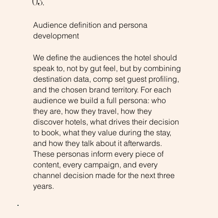
03.
Audience definition and persona
development
We define the audiences the hotel should
speak to, not by gut feel, but by combining
destination data, comp set guest profiling,
and the chosen brand territory. For each
audience we build a full persona: who
they are, how they travel, how they
discover hotels, what drives their decision
to book, what they value during the stay,
and how they talk about it afterwards.
These personas inform every piece of
content, every campaign, and every
channel decision made for the next three
years.