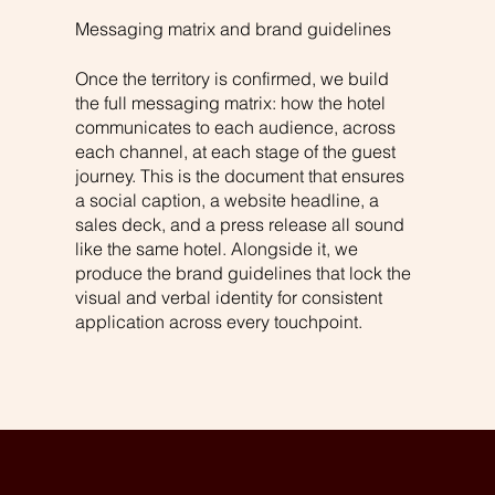
Messaging matrix and brand guidelines
Once the territory is confirmed, we build
the full messaging matrix: how the hotel
communicates to each audience, across
each channel, at each stage of the guest
journey. This is the document that ensures
a social caption, a website headline, a
sales deck, and a press release all sound
like the same hotel. Alongside it, we
produce the brand guidelines that lock the
visual and verbal identity for consistent
application across every touchpoint.