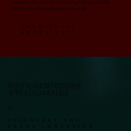
answers directly inform how the hotel positions
itself for the first two years of trading.
TALK TO US
ABOUT THIS
WHAT WORKING WITH FDS
ACTUALLY LOOKS LIKE.
01.
DISCOVERY AND
BRAND IMMERSION