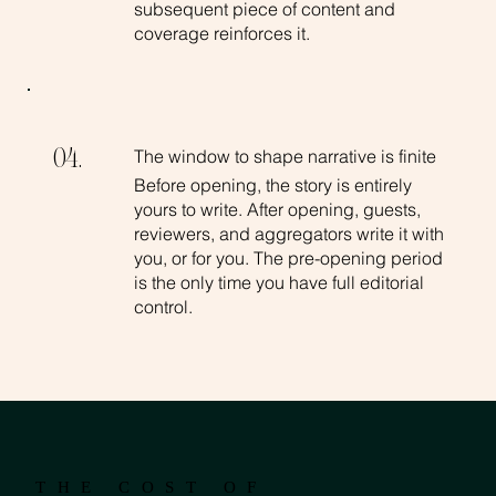
subsequent piece of content and
coverage reinforces it.
The window to shape narrative is finite
04.
Before opening, the story is entirely
yours to write. After opening, guests,
reviewers, and aggregators write it with
you, or for you. The pre-opening period
is the only time you have full editorial
control.
THE COST OF