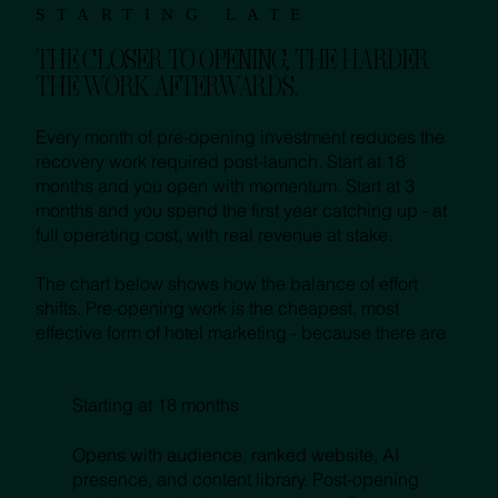
STARTING LATE
THE CLOSER TO OPENING, THE HARDER
THE WORK AFTERWARDS.
Every month of pre-opening investment reduces the
recovery work required post-launch. Start at 18
months and you open with momentum. Start at 3
months and you spend the first year catching up - at
full operating cost, with real revenue at stake.
The chart below shows how the balance of effort
shifts. Pre-opening work is the cheapest, most
effective form of hotel marketing - because there are
Starting at 18 months
Opens with audience, ranked website, AI
presence, and content library. Post-opening