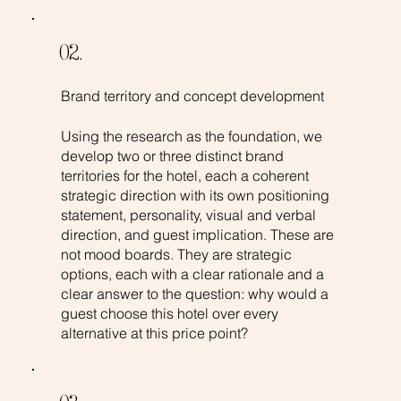
02.
Brand territory and concept development
Using the research as the foundation, we
develop two or three distinct brand
territories for the hotel, each a coherent
strategic direction with its own positioning
statement, personality, visual and verbal
direction, and guest implication. These are
not mood boards. They are strategic
options, each with a clear rationale and a
clear answer to the question: why would a
guest choose this hotel over every
alternative at this price point?