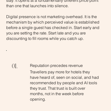
stay: it opens at a fundamentally different price point
than one that launches into silence.
Digital presence is not marketing overhead. It is the
mechanism by which perceived value is established
before a single guest has checked in. Start early and
you are setting the rate. Start late and you are
discounting to fill rooms while you catch up.
Reputation precedes revenue
01.
Travellers pay more for hotels they
have heard of, seen on social, and had
recommended by people and AI tools
they trust. That trust is built over
months, not in the week before
opening.