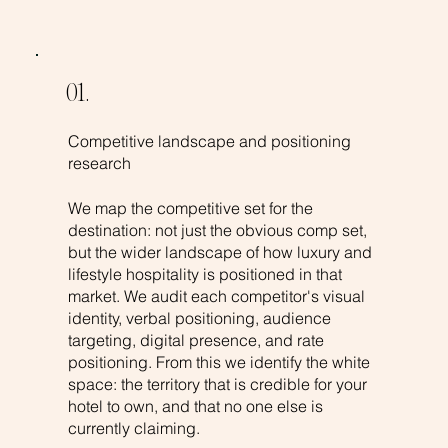
01.
Competitive landscape and positioning
research
We map the competitive set for the
destination: not just the obvious comp set,
but the wider landscape of how luxury and
lifestyle hospitality is positioned in that
market. We audit each competitor's visual
identity, verbal positioning, audience
targeting, digital presence, and rate
positioning. From this we identify the white
space: the territory that is credible for your
hotel to own, and that no one else is
currently claiming.