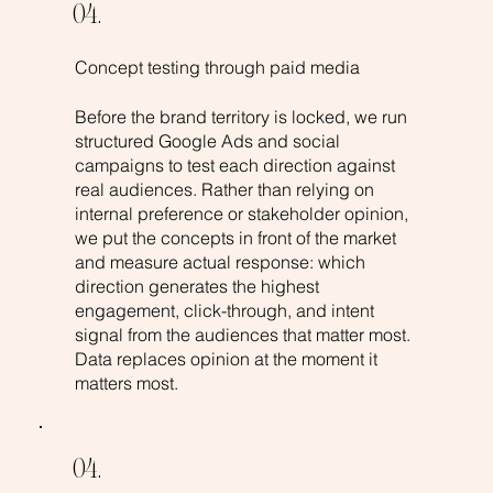
04.
Concept testing through paid media
Before the brand territory is locked, we run
structured Google Ads and social
campaigns to test each direction against
real audiences. Rather than relying on
internal preference or stakeholder opinion,
we put the concepts in front of the market
and measure actual response: which
direction generates the highest
engagement, click-through, and intent
signal from the audiences that matter most.
Data replaces opinion at the moment it
matters most.
04.