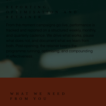
REPORTING,
OPTIMISATION AND
RETAINER
From the moment campaigns go live, performance is
tracked and reported on a structured weekly, monthly,
and quarterly cadence. We drive what works, pause
what does not, and document what we learn from
both. Post-opening, the retainer keeps the
programme running, optimising, and compounding
in effectiveness.
WHAT WE NEED
FROM YOU