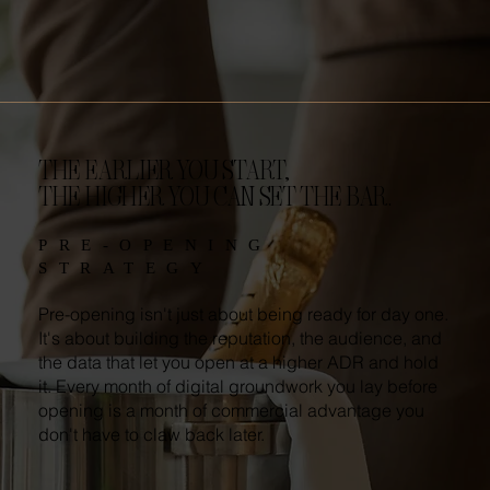
THE EARLIER YOU START,
THE HIGHER YOU CAN SET THE BAR.
PRE-OPENING
STRATEGY
Pre-opening isn't just about being ready for day one.
It's about building the reputation, the audience, and
the data that let you open at a higher ADR and hold
it. Every month of digital groundwork you lay before
opening is a month of commercial advantage you
don't have to claw back later.