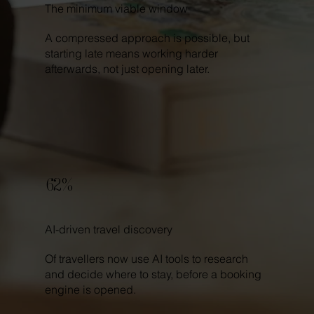
The minimum viable window
A compressed approach is possible, but
starting late means working harder
afterwards, not just opening later.
62%
AI-driven travel discovery
Of travellers now use AI tools to research
and decide where to stay, before a booking
engine is opened.