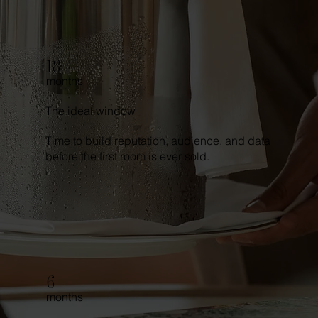
18
months
The ideal window
Time to build reputation, audience, and data
before the first room is ever sold.
6
months