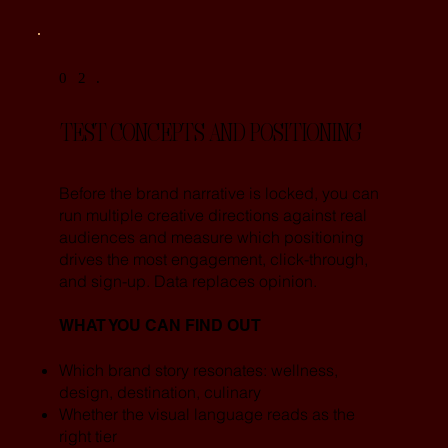
02.
TEST CONCEPTS AND POSITIONING
Before the brand narrative is locked, you can
run multiple creative directions against real
audiences and measure which positioning
drives the most engagement, click-through,
and sign-up. Data replaces opinion.
WHAT YOU CAN FIND OUT
Which brand story resonates: wellness,
design, destination, culinary
Whether the visual language reads as the
right tier