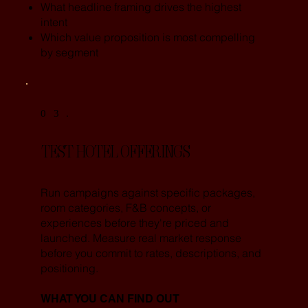
What headline framing drives the highest
intent
Which value proposition is most compelling
by segment
03.
TEST HOTEL OFFERINGS
Run campaigns against specific packages,
room categories, F&B concepts, or
experiences before they're priced and
launched. Measure real market response
before you commit to rates, descriptions, and
positioning.
WHAT YOU CAN FIND OUT