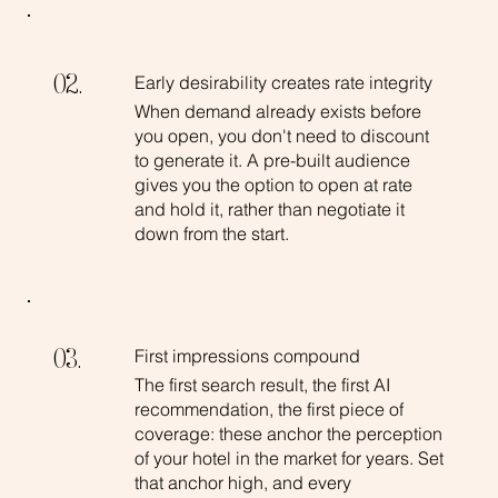
Early desirability creates rate integrity
02.
When demand already exists before
you open, you don't need to discount
to generate it. A pre-built audience
gives you the option to open at rate
and hold it, rather than negotiate it
down from the start.
First impressions compound
03.
The first search result, the first AI
recommendation, the first piece of
coverage: these anchor the perception
of your hotel in the market for years. Set
that anchor high, and every