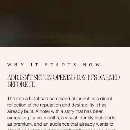
WHY IT STARTS NOW
ADR ISN'T SET ON OPENING DAY. IT'S EARNED
BEFORE IT.
The rate a hotel can command at launch is a direct
reflection of the reputation and desirability it has
already built. A hotel with a story that has been
circulating for six months, a visual identity that reads
as premium, and an audience that already wants to