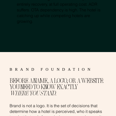
entirely recovery, at full operating cost. ADR
suffers. OTA dependency is high. The hotel is
catching up while competing hotels are
growing.
BRAND FOUNDATION
BEFORE A NAME, A LOGO, OR A WEBSITE:
YOU NEED TO KNOW EXACTLY
WHERE YOU STAND.
Brand is not a logo. It is the set of decisions that
determine how a hotel is perceived, who it speaks