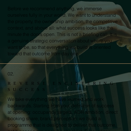
Before we recommend anything, we immerse
ourselves fully in your world. We want to understand
the property, the ownership ambition, the competitive
context, and above all: what success looks like the
minute the doors open. This is not a briefing call. It is
a genuine strategic conversation about where you
want to be, so that everything we build is oriented
toward that outcome from day one.
02.
REVERSE ENGINEERING
SUCCESS
We take everything we have learned and work
backwards. Starting from your definition of success
at opening: occupancy targets, ADR ambition, direct
booking share, brand perception: we build a
programme that is designed to deliver that outcome,