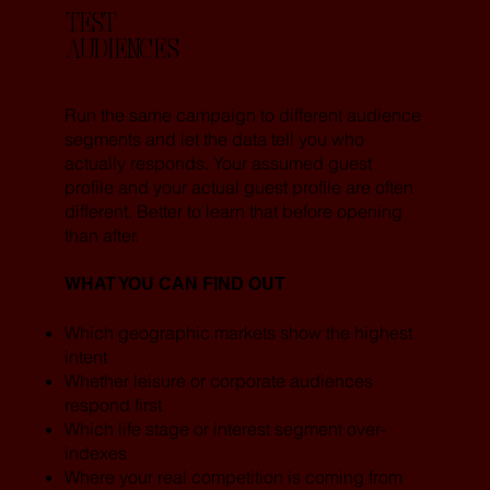
TEST
AUDIENCES
Run the same campaign to different audience
segments and let the data tell you who
actually responds. Your assumed guest
profile and your actual guest profile are often
different. Better to learn that before opening
than after.
WHAT YOU CAN FIND OUT
Which geographic markets show the highest
intent
Whether leisure or corporate audiences
respond first
Which life stage or interest segment over-
indexes
Where your real competition is coming from