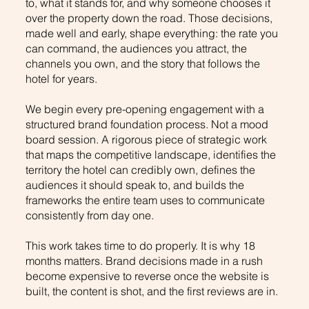
to, what it stands for, and why someone chooses it
over the property down the road. Those decisions,
made well and early, shape everything: the rate you
can command, the audiences you attract, the
channels you own, and the story that follows the
hotel for years.
We begin every pre-opening engagement with a
structured brand foundation process. Not a mood
board session. A rigorous piece of strategic work
that maps the competitive landscape, identifies the
territory the hotel can credibly own, defines the
audiences it should speak to, and builds the
frameworks the entire team uses to communicate
consistently from day one.
This work takes time to do properly. It is why 18
months matters. Brand decisions made in a rush
become expensive to reverse once the website is
built, the content is shot, and the first reviews are in.