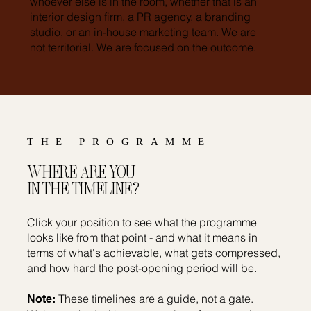
whoever else is in the room, whether that is an
interior design firm, a PR agency, a branding
studio, or an in-house marketing team. We are
not territorial. We are focused on the outcome.
THE PROGRAMME
WHERE ARE YOU
IN THE TIMELINE?
Click your position to see what the programme
looks like from that point - and what it means in
terms of what's achievable, what gets compressed,
and how hard the post-opening period will be.
These timelines are a guide, not a gate.
Note: