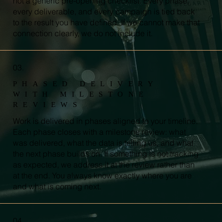
not a generic pre-opening checklist. Every phase,
every deliverable, and every campaign is tied back
to the result you have defined. If we cannot make that
connection clearly, we do not include it.
03.
PHASED DELIVERY
WITH MILESTONE
REVIEWS
Work is delivered in phases aligned to your timeline.
Each phase closes with a milestone review: what
was delivered, what the data is telling us, and what
the next phase builds on. If something is not tracking
as expected, we address it at the review rather than
at the end. You always know exactly where you are
and what is coming next.
04.