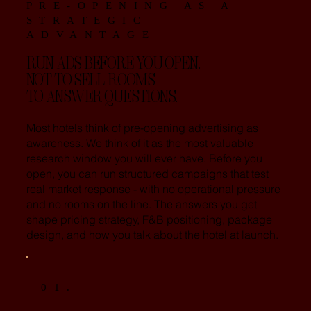
PRE-OPENING AS A
STRATEGIC
ADVANTAGE
RUN ADS BEFORE YOU OPEN.
NOT TO SELL ROOMS -
TO ANSWER QUESTIONS.
Most hotels think of pre-opening advertising as
awareness. We think of it as the most valuable
research window you will ever have. Before you
open, you can run structured campaigns that test
real market response - with no operational pressure
and no rooms on the line. The answers you get
shape pricing strategy, F&B positioning, package
design, and how you talk about the hotel at launch.
01.