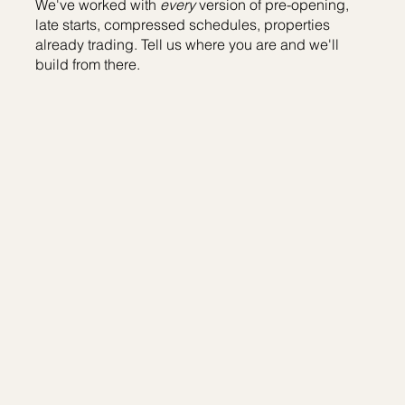
We've worked with
every
version of pre-opening,
late starts, compressed schedules, properties
already trading. Tell us where you are and we'll
build from there.