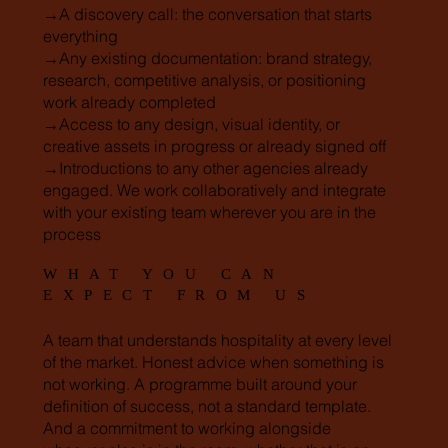
→A discovery call: the conversation that starts
everything
→Any existing documentation: brand strategy,
research, competitive analysis, or positioning
work already completed
→Access to any design, visual identity, or
creative assets in progress or already signed off
→Introductions to any other agencies already
engaged. We work collaboratively and integrate
with your existing team wherever you are in the
process
WHAT YOU CAN
EXPECT FROM US
A team that understands hospitality at every level
of the market. Honest advice when something is
not working. A programme built around your
definition of success, not a standard template.
And a commitment to working alongside