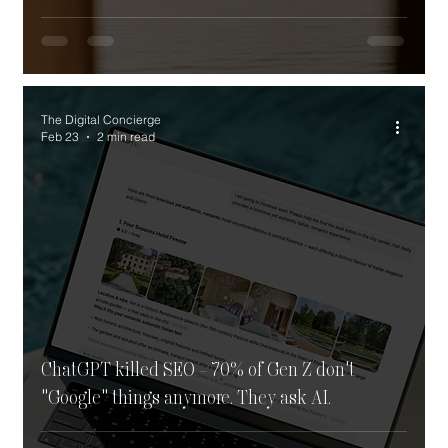
The Digital Concierge
Feb 23
2 min read
ChatGPT killed SEO - 70% of Gen Z don't
"Google" things anymore. They ask AI.