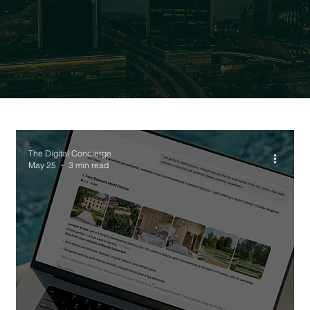
The Digital Concierge
May 25
3 min read