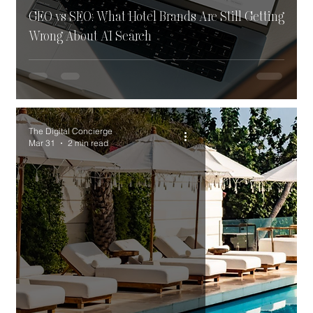
GEO vs SEO: What Hotel Brands Are Still Getting
Wrong About AI Search
The Digital Concierge
Mar 31
2 min read