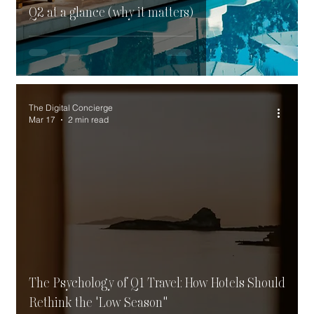
Q2 at a glance (why it matters)
The Digital Concierge
Mar 17
2 min read
The Psychology of Q1 Travel: How Hotels Should
Rethink the 'Low Season"