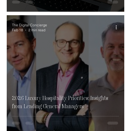
The Digital Concierge
Feb 18
2 min read
2026 Luxury Hospitality Priorities: Insights
from Leading General Managers