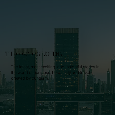
THE CONCIERGE JOURNAL
The latest, most exciting, and insightful stories in
the world of business, hospitality and travel,
created by our team.