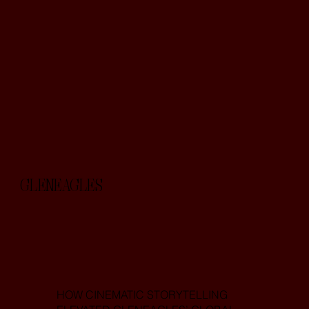
GLENEAGLES
HOW CINEMATIC STORYTELLING