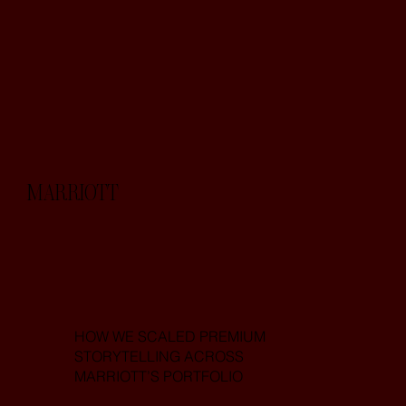
MARRIOTT
HOW WE SCALED PREMIUM
STORYTELLING ACROSS
MARRIOTT’S PORTFOLIO