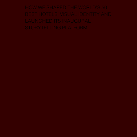
HOW WE SHAPED THE WORLD’S 50
BEST HOTELS’ VISUAL IDENTITY AND
LAUNCHED ITS INAUGURAL
STORYTELLING PLATFORM