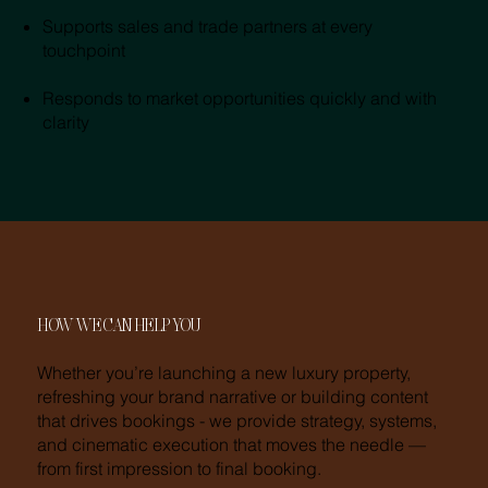
Supports sales and trade partners at every
touchpoint
Responds to market opportunities quickly and with
clarity
HOW WE CAN HELP YOU
Whether you’re launching a new luxury property,
refreshing your brand narrative or building content
that drives bookings - we provide strategy, systems,
and cinematic execution that moves the needle —
from first impression to final booking.