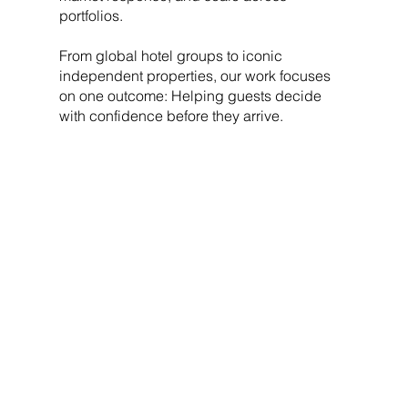
portfolios.
From global hotel groups to iconic
independent properties, our work focuses
on one outcome: Helping guests decide
with confidence before they arrive.