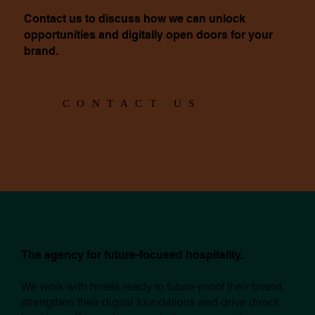
Contact us to discuss how we can unlock
opportunities and digitally open doors for your
brand.
CONTACT US
The agency for future-focused hospitality.
We work with hotels ready to future-proof their brand,
strengthen their digital foundations and drive direct