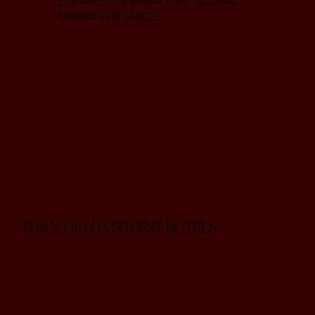
ELEVATED GLENEAGLES’ GLOBAL
BRAND PRESENCE
THE WORLD’S 50 BEST HOTELS