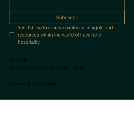
Subscribe
Yes, I’d like to receive exclusive insights and 
resources within the world of travel and 
hospitality.
Careers
Terms & Conditions |
Privacy Policy
© 2026 For Digital Sakes.