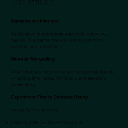
OUR APPROACH
Narrative Architecture
We begin with brand truth and guest behaviour,
then build systems that work across platforms,
markets, and moments.
Modular Storytelling
Assets that are made once and reused intelligently
— saving time, reducing friction, and elevating
consistency.
Experience-First to Decision-Ready
We design content that:
Helps guests feel before they arrive