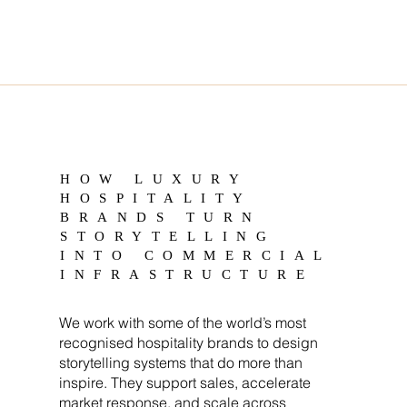
HOW LUXURY
HOSPITALITY
BRANDS TURN
STORYTELLING
INTO COMMERCIAL
INFRASTRUCTURE
We work with some of the world’s most
recognised hospitality brands to design
storytelling systems that do more than
inspire. They support sales, accelerate
market response, and scale across