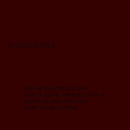
BVLGARI HOTELS
HOW WE ELEVATED BVLGARI
HOTELS’ DIGITAL PRESENCE WITH A
UNIFIED GLOBAL AND LOCAL
STORYTELLING SYSTEM