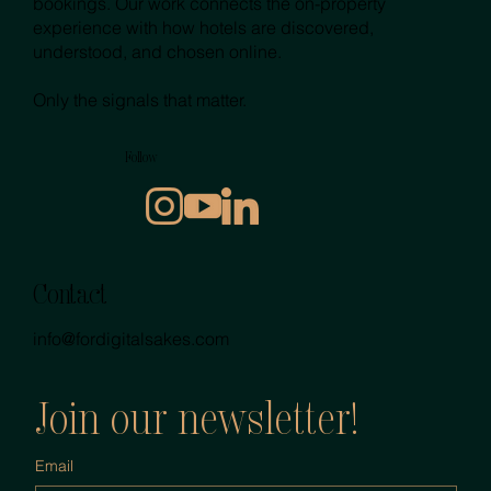
bookings. Our work connects the on-property
experience with how hotels are discovered,
understood, and chosen online.
Only the signals that matter.
Follow
Contact
info@fordigitalsakes.com
Join our newsletter!
Email