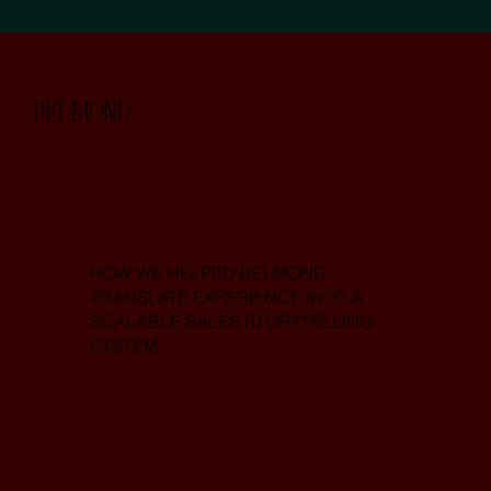
BELMOND
HOW WE HELPED BELMOND
TRANSLATE EXPERIENCE INTO A
SCALABLE SALES STORYTELLING
SYSTEM