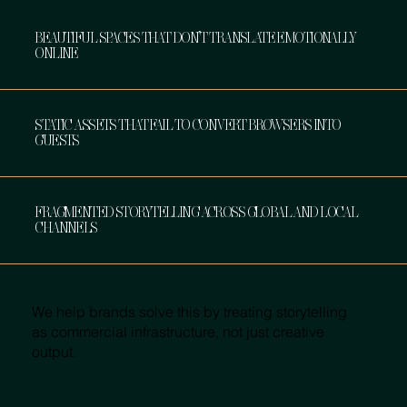
BEAUTIFUL SPACES THAT DON’T TRANSLATE EMOTIONALLY
ONLINE
STATIC ASSETS THAT FAIL TO CONVERT BROWSERS INTO
GUESTS
FRAGMENTED STORYTELLING ACROSS GLOBAL AND LOCAL
CHANNELS
We help brands solve this by treating storytelling
as commercial infrastructure, not just creative
output.