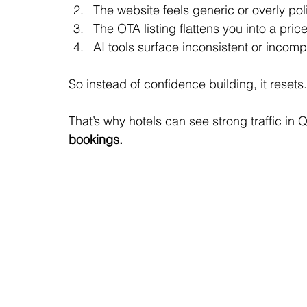
The website feels generic or overly po
The OTA listing flattens you into a pri
AI tools surface inconsistent or incomp
So instead of confidence building, it resets.
That’s why hotels can see strong traffic in 
bookings.