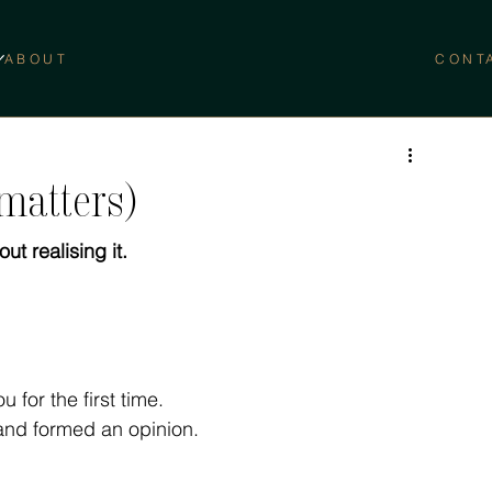
ABOUT
CONT
 matters)
ut realising it.
 for the first time.
and formed an opinion.