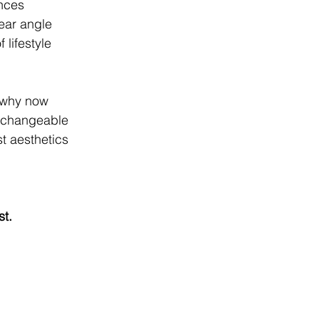
ences
ear angle
 lifestyle
d why now
erchangeable
t aesthetics
st.