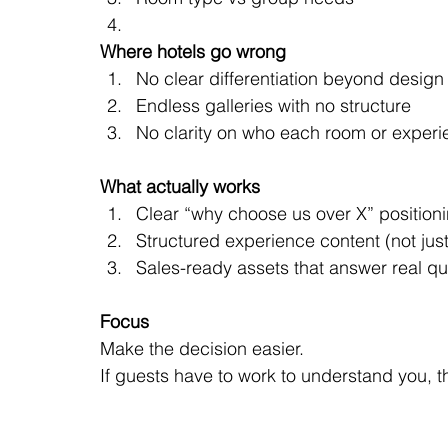
Where hotels go wrong
No clear differentiation beyond design
Endless galleries with no structure
No clarity on who each room or experie
What actually works
Clear “why choose us over X” position
Structured experience content (not just
Sales-ready assets that answer real qu
Focus
Make the decision easier.
If guests have to work to understand you, 