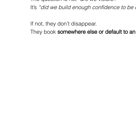
It’s 
“did we build enough confidence to be
If not, they don’t disappear.
They book
 somewhere else or default to a