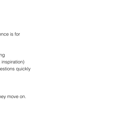
nce is for
ing
 inspiration)
estions quickly
they move on.