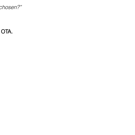
 chosen?”
n OTA.