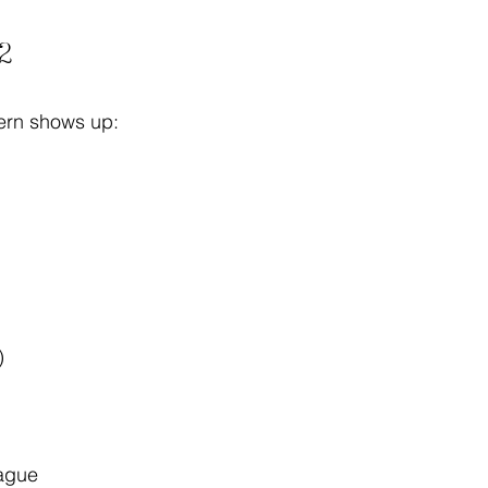
Q2
tern shows up:
)
vague