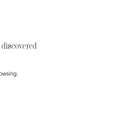
t discovered
rowsing.