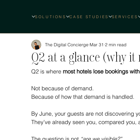
SOLUTIONS
CASE STUDIES
SERVICES
The Digital Concierge
Mar 31
2 min read
Q2 at a glance (why it
Q2 is where 
most hotels lose bookings witho
Not because of demand.
Because of how that demand is handled.
By June, your guests are not discovering you
They’ve already seen you, compared you, 
The question is not 
“are we visible?”