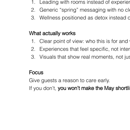
Leading with rooms instead of experi
Generic “spring” messaging with no cl
Wellness positioned as detox instead of
What actually works
Clear point of view: who this is for an
Experiences that feel specific, not int
Visuals that show real moments, not jus
Focus
Give guests a reason to care early.
If you don’t, 
you won’t make the May shortli