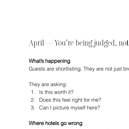
April — You’re being judged, no
What’s happening
Guests are shortlisting. They are not just b
They are asking:
Is this worth it?
Does this feel right for me?
Can I picture myself here?
Where hotels go wrong