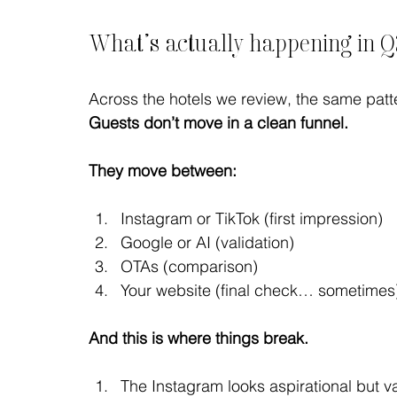
What’s actually happening in 
Across the hotels we review, the same pat
Guests don’t move in a clean funnel.
They move between:
Instagram or TikTok (first impression)
Google or AI (validation)
OTAs (comparison)
Your website (final check… sometimes
And this is where things break.
The Instagram looks aspirational but 