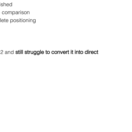
lished
ce comparison
lete positioning
Q2 and 
still struggle to convert it into direct 