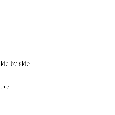
de by side
time.