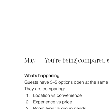
May — You’re being compared si
What’s happening
Guests have 3–5 options open at the same 
They are comparing:
Location vs convenience
Experience vs price
Room type vs group needs