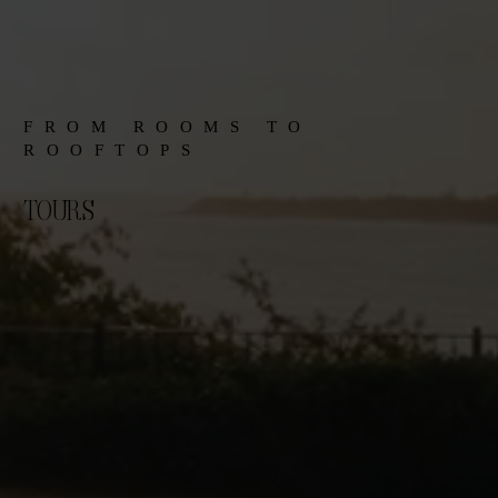
FROM ROOMS TO
ROOFTOPS
TOURS