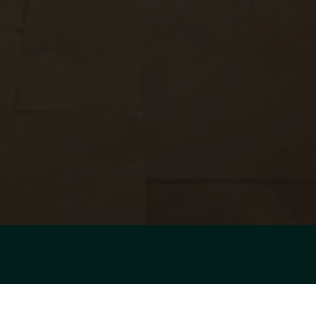
SHOWCASING EVERY
SPACE WITH