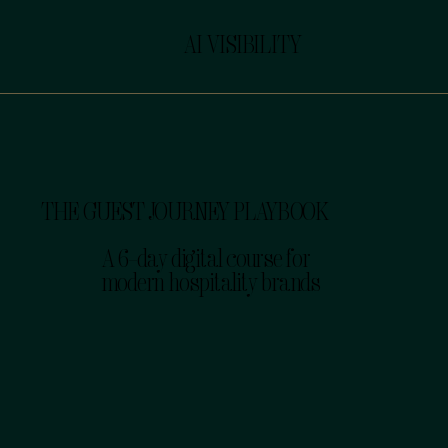
AI VISIBILITY
THE GUEST JOURNEY PLAYBOOK
A 6-day digital course for
modern hospitality brands