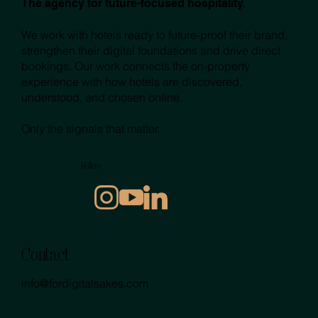
The agency for future-focused hospitality.
We work with hotels ready to future-proof their brand,
strengthen their digital foundations and drive direct
bookings. Our work connects the on-property
experience with how hotels are discovered,
understood, and chosen online.
Only the signals that matter.
Follow
Contact
info@fordigitalsakes.com