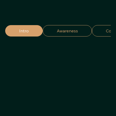
Intro
Awareness
Cons