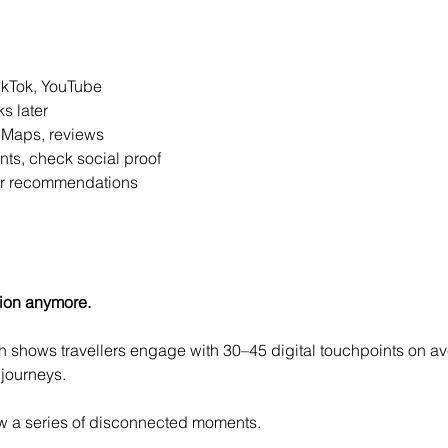
ikTok, YouTube
s later
 Maps, reviews
nts, check social proof
for recommendations
ion anymore.
shows travellers engage with 30–45 digital touchpoints on ave
journeys.
now a series of disconnected moments.