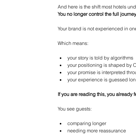
And here is the shift most hotels un
You no longer control the full journey
Your brand is not experienced in one
Which means:
your story is told by algorithms
your positioning is shaped by 
your promise is interpreted thr
your experience is guessed long
If you are reading this, you already fe
You see guests:
comparing longer
needing more reassurance