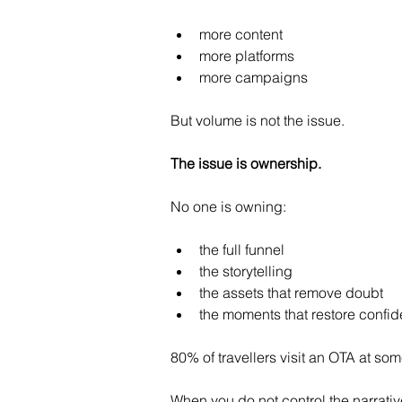
more content
more platforms
more campaigns
But volume is not the issue.
The issue is ownership.
No one is owning:
the full funnel
the storytelling
the assets that remove doubt
the moments that restore confi
80% of travellers visit an OTA at so
When you do not control the narrativ