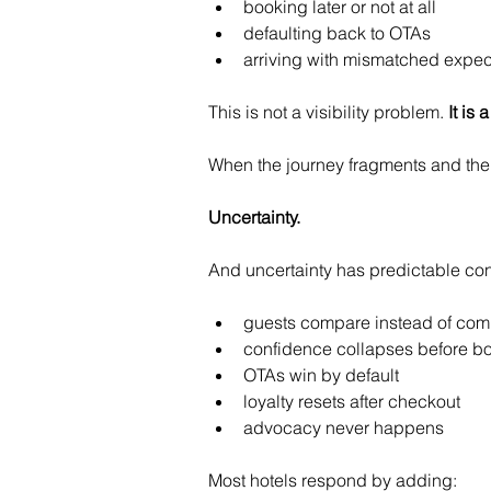
booking later or not at all
defaulting back to OTAs
arriving with mismatched expec
This is not a visibility problem. 
It is
When the journey fragments and the 
Uncertainty.
And uncertainty has predictable c
guests compare instead of com
confidence collapses before b
OTAs win by default
loyalty resets after checkout
advocacy never happens
Most hotels respond by adding: