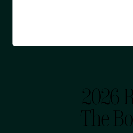
2026 
The Bo