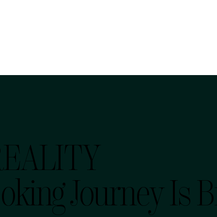
REALITY
oking Journey Is 