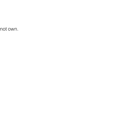
 not own.