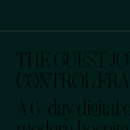
THE GUEST J
CONTROL FR
A 6-day digital 