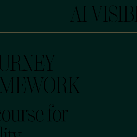
AI VISIB
OURNEY
AMEWORK
course for