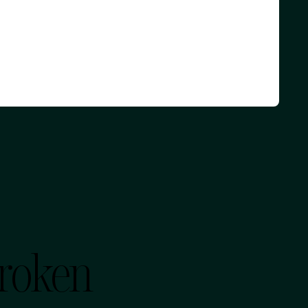
Broken