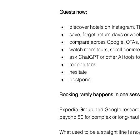
Guests now:
discover hotels on Instagram, T
save, forget, return days or week
compare across Google, OTAs,
watch room tours, scroll comme
ask ChatGPT or other AI tools 
reopen tabs
hesitate
postpone
Booking rarely happens in one sess
Expedia Group and Google research 
beyond 50 for complex or long-haul 
What used to be a straight line is 