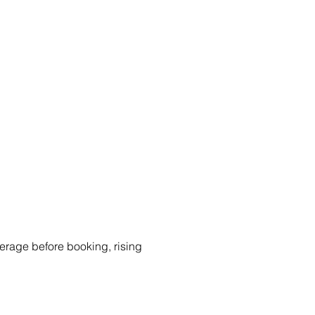
rage before booking, rising 