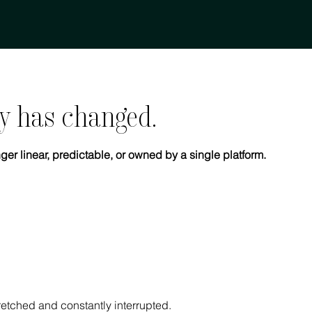
y has changed.
ger linear, predictable, or owned by a single platform.
tretched and constantly interrupted.