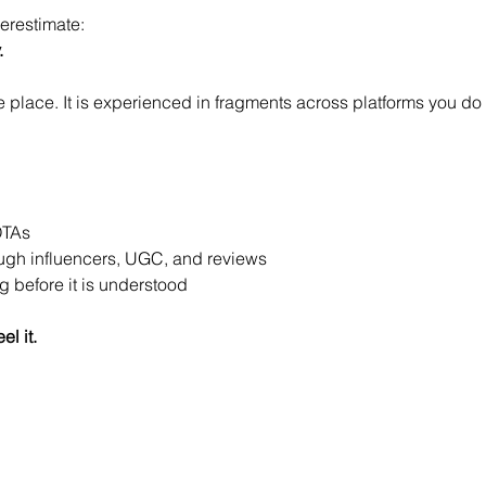
derestimate:
.
 place. It is experienced in fragments across platforms you do
OTAs
ough influencers, UGC, and reviews
 before it is understood
el it.