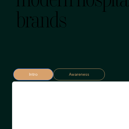
modern hospital
brands
Intro
Awareness