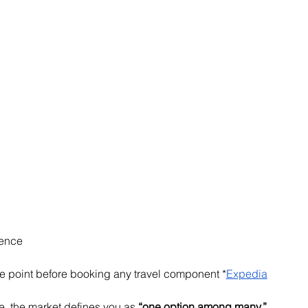
dence
me point before booking any travel component *
Expedia
e, the market defines you as 
“one option among many.”