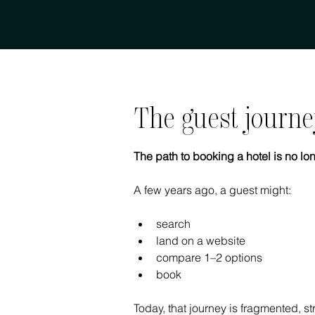
The guest journe
The path to booking a hotel is no lon
A few years ago, a guest might:
search
land on a website
compare 1–2 options
book
Today, that journey is fragmented, s