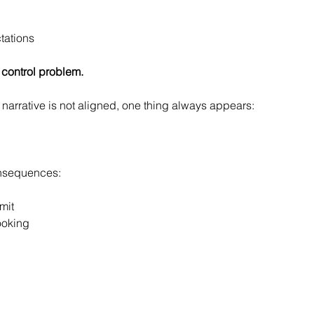
tations
 a control problem.
narrative is not aligned, one thing always appears:
onsequences:
mit
ooking