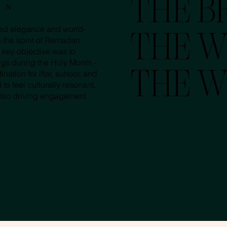
THE BR
ON
ated elegance and world-
THE W
e the spirit of Ramadan
 key objective was to
ngs during the Holy Month -
nation for iftar, suhoor, and
THE W
 feel culturally resonant,
also driving engagement