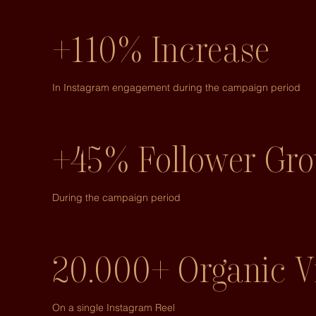
+110% Increase
In Instagram engagement during the campaign period
+45% Follower Gr
During the campaign period
20.000+ Organic V
On a single Instagram Reel