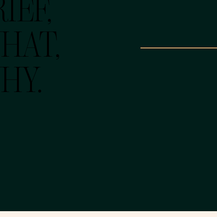
IEF,
HAT,
HY.