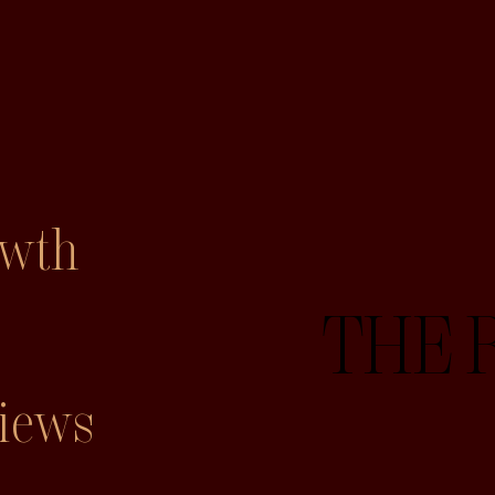
owth
THE 
iews