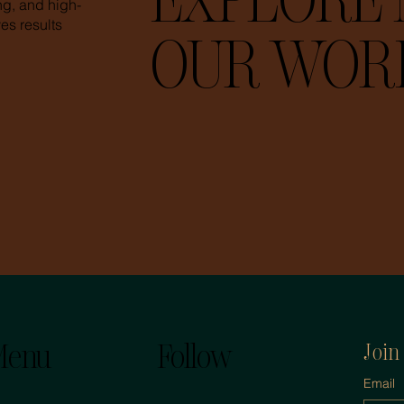
EXPLORE 
ing, and high-
es results
OUR WOR
enu
Follow
Join
Email