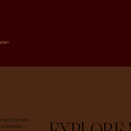
madan
e world’s most
tal presence —