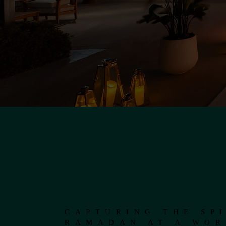
CAPTURING THE SPI
RAMADAN AT A WOR