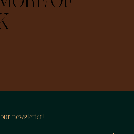
MORE OF
K
 our newsletter!