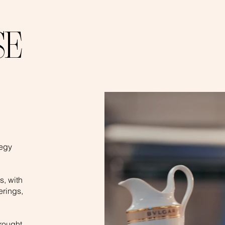
SE
,
tegy
s, with
erings,
rought