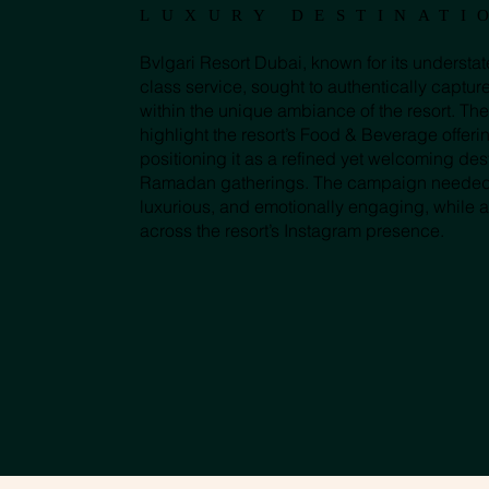
LUXURY DESTINATI
Bvlgari Resort Dubai, known for its underst
class service, sought to authentically captur
within the unique ambiance of the resort. The
highlight the resort’s Food & Beverage offeri
positioning it as a refined yet welcoming desti
Ramadan gatherings. The campaign needed to
luxurious, and emotionally engaging, while 
across the resort’s Instagram presence.