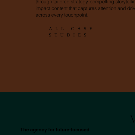
through tailored strategy, compelling storytell
impact content that captures attention and driv
across every touchpoint.
ALL CASE
STUDIES
M
The agency for future-focused