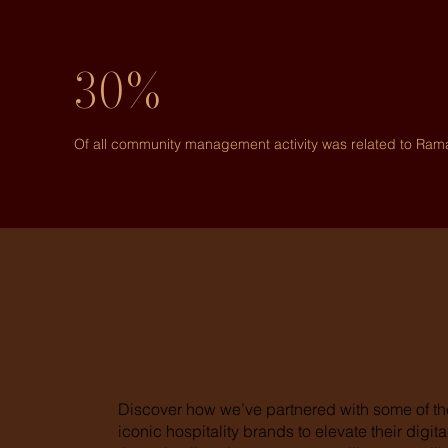
30%
Of all community management activity was related to Ra
Discover how we’ve partnered with some of th
iconic hospitality brands to elevate their digi