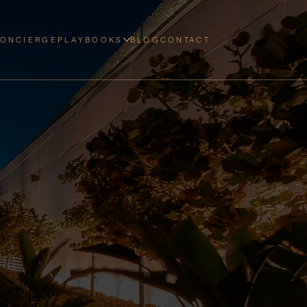
CONCIERGE
PLAYBOOKS
BLOG
CONTACT