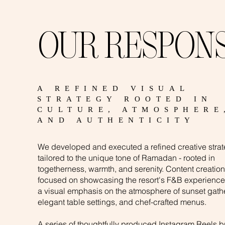
OUR RESPON
A REFINED VISUAL
STRATEGY ROOTED IN
CULTURE, ATMOSPHERE
AND AUTHENTICITY
We developed and executed a refined creative stra
tailored to the unique tone of Ramadan - rooted in
togetherness, warmth, and serenity. Content creation
focused on showcasing the resort's F&B experience
a visual emphasis on the atmosphere of sunset gath
elegant table settings, and chef-crafted menus.
A series of thoughtfully produced Instagram Reels b