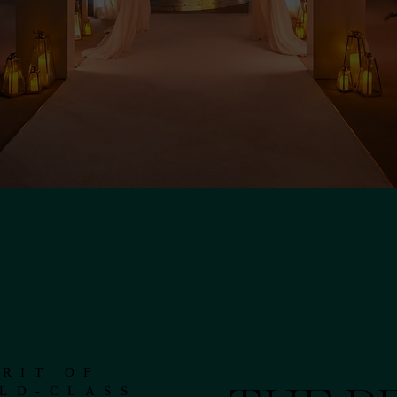
RIT OF
LD-CLASS