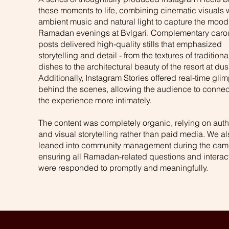
these moments to life, combining cinematic visuals 
ambient music and natural light to capture the mood
Ramadan evenings at Bvlgari. Complementary caro
posts delivered high-quality stills that emphasized
storytelling and detail - from the textures of traditiona
dishes to the architectural beauty of the resort at dus
Additionally, Instagram Stories offered real-time gli
behind the scenes, allowing the audience to connec
the experience more intimately.
The content was completely organic, relying on auth
and visual storytelling rather than paid media. We al
leaned into community management during the cam
ensuring all Ramadan-related questions and interac
were responded to promptly and meaningfully.