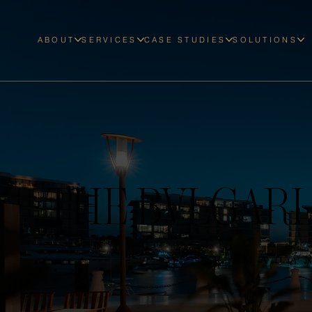
ABOUT
SERVICES
CASE STUDIES
SOLUTIONS
THE BVLGARI
RAMADA