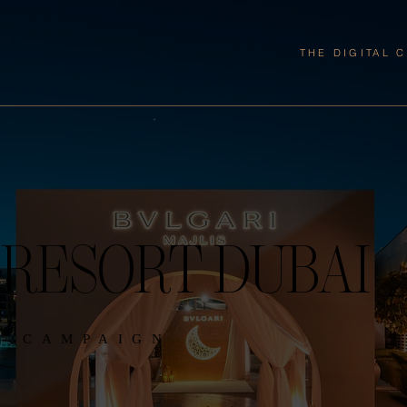
THE DIGITAL 
 RESORT DUBAI
N CAMPAIGN