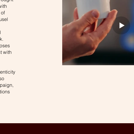
with
 of
usel
l
k.
mpses
t with
enticity
so
paign,
tions